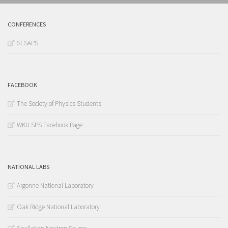
CONFERENCES
SESAPS
FACEBOOK
The Society of Physics Students
WKU SPS Facebook Page
NATIONAL LABS
Argonne National Laboratory
Oak Ridge National Laboratory