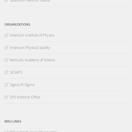
Spallation Neutron Source
ORGANIZATIONS
American Institute of Physics
American Physical Society
Kentucky Academy of Science
SESAPS
Sigma Pi Sigma
SPS National Office
WKU LINKS