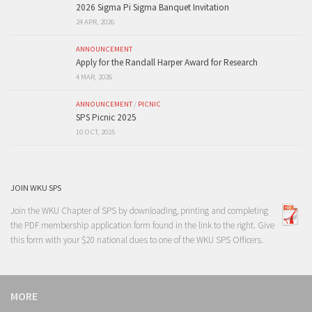
2026 Sigma Pi Sigma Banquet Invitation
24 APR, 2026
ANNOUNCEMENT
Apply for the Randall Harper Award for Research
4 MAR, 2026
ANNOUNCEMENT
/
PICNIC
SPS Picnic 2025
10 OCT, 2025
JOIN WKU SPS
Join the WKU Chapter of SPS by downloading, printing and completing
the PDF membership application form found in the link to the right. Give
this form with your $20 national dues to one of the
WKU SPS Officers
.
MORE