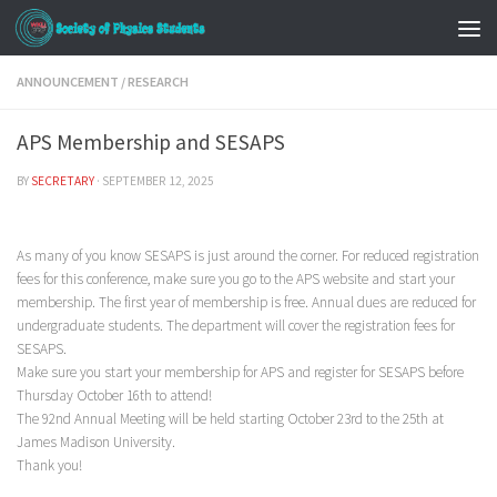
ANNOUNCEMENT
/
RESEARCH
APS Membership and SESAPS
BY
SECRETARY
·
SEPTEMBER 12, 2025
As many of you know SESAPS is just around the corner. For reduced registration
fees for this conference, make sure you go to the APS website and start your
membership. The first year of membership is free. Annual dues are reduced for
undergraduate students. The department will cover the registration fees for
SESAPS.
Make sure you start your membership for APS and register for SESAPS before
Thursday October 16th to attend!
The 92nd Annual Meeting will be held starting October 23rd to the 25th at
James Madison University.
Thank you!