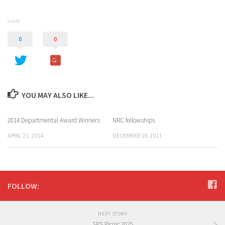
SHARE
0
0
YOU MAY ALSO LIKE...
2014 Departmental Award Winners
NRC fellowships
APRIL 21, 2014
DECEMBER 19, 2011
FOLLOW:
NEXT STORY
SPS Picnic 2025