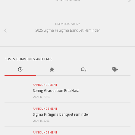
PREVIOUS STORY
2025 Sigma Pi Sigma Banquet Reminder
POSTS, COMMENTS, AND TAGS
ANNOUNCEMENT
Spring Graduation Breakfast
29 APR, 2026
ANNOUNCEMENT
Sigma Pi Sigma banquet reminder
29 APR, 2026
ANNOUNCEMENT